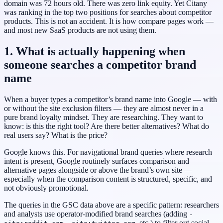
domain was 72 hours old. There was zero link equity. Yet Citany
was ranking in the top two positions for searches about competitor
products. This is not an accident. It is how compare pages work —
and most new SaaS products are not using them.
1. What is actually happening when
someone searches a competitor brand
name
When a buyer types a competitor’s brand name into Google — with
or without the site exclusion filters — they are almost never in a
pure brand loyalty mindset. They are researching. They want to
know: is this the right tool? Are there better alternatives? What do
real users say? What is the price?
Google knows this. For navigational brand queries where research
intent is present, Google routinely surfaces comparison and
alternative pages alongside or above the brand’s own site —
especially when the comparison content is structured, specific, and
not obviously promotional.
The queries in the GSC data above are a specific pattern: researchers
and analysts use operator-modified brand searches (adding
-
,
, etc.) to filter out social