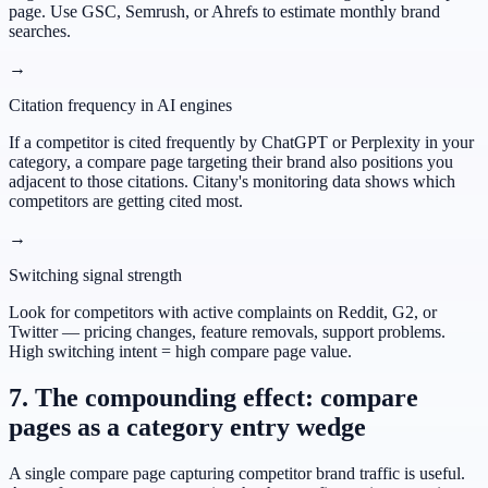
page. Use GSC, Semrush, or Ahrefs to estimate monthly brand
searches.
→
Citation frequency in AI engines
If a competitor is cited frequently by ChatGPT or Perplexity in your
category, a compare page targeting their brand also positions you
adjacent to those citations. Citany's monitoring data shows which
competitors are getting cited most.
→
Switching signal strength
Look for competitors with active complaints on Reddit, G2, or
Twitter — pricing changes, feature removals, support problems.
High switching intent = high compare page value.
7. The compounding effect: compare
pages as a category entry wedge
A single compare page capturing competitor brand traffic is useful.