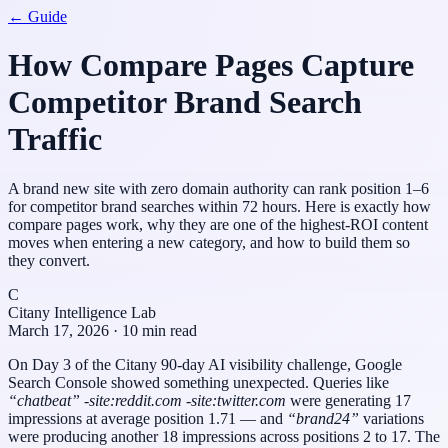
← Guide
How Compare Pages Capture
Competitor Brand Search
Traffic
A brand new site with zero domain authority can rank position 1–6
for competitor brand searches within 72 hours. Here is exactly how
compare pages work, why they are one of the highest-ROI content
moves when entering a new category, and how to build them so
they convert.
C
Citany Intelligence Lab
March 17, 2026 · 10 min read
On Day 3 of the Citany 90-day AI visibility challenge, Google
Search Console showed something unexpected. Queries like
“chatbeat” -site:reddit.com -site:twitter.com
were generating 17
impressions at average position 1.71 — and
“brand24”
variations
were producing another 18 impressions across positions 2 to 17. The