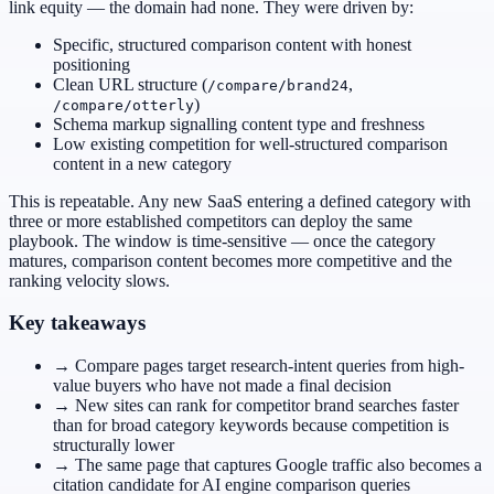
link equity — the domain had none. They were driven by:
Specific, structured comparison content with honest
positioning
Clean URL structure (
,
/compare/brand24
)
/compare/otterly
Schema markup signalling content type and freshness
Low existing competition for well-structured comparison
content in a new category
This is repeatable. Any new SaaS entering a defined category with
three or more established competitors can deploy the same
playbook. The window is time-sensitive — once the category
matures, comparison content becomes more competitive and the
ranking velocity slows.
Key takeaways
→ Compare pages target research-intent queries from high-
value buyers who have not made a final decision
→ New sites can rank for competitor brand searches faster
than for broad category keywords because competition is
structurally lower
→ The same page that captures Google traffic also becomes a
citation candidate for AI engine comparison queries