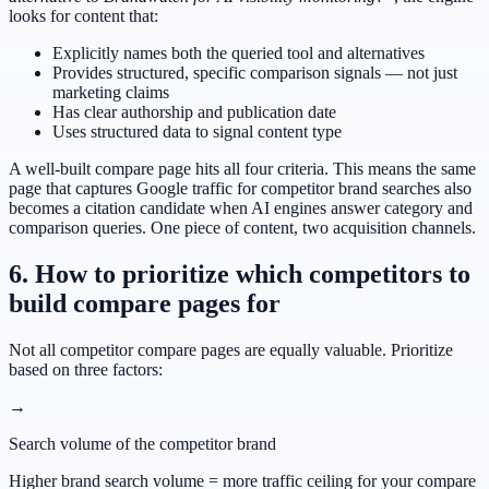
looks for content that:
Explicitly names both the queried tool and alternatives
Provides structured, specific comparison signals — not just
marketing claims
Has clear authorship and publication date
Uses structured data to signal content type
A well-built compare page hits all four criteria. This means the same
page that captures Google traffic for competitor brand searches also
becomes a citation candidate when AI engines answer category and
comparison queries. One piece of content, two acquisition channels.
6. How to prioritize which competitors to
build compare pages for
Not all competitor compare pages are equally valuable. Prioritize
based on three factors:
→
Search volume of the competitor brand
Higher brand search volume = more traffic ceiling for your compare