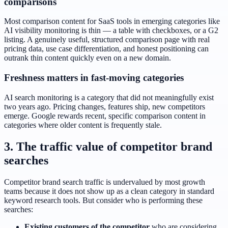
comparisons
Most comparison content for SaaS tools in emerging categories like
AI visibility monitoring is thin — a table with checkboxes, or a G2
listing. A genuinely useful, structured comparison page with real
pricing data, use case differentiation, and honest positioning can
outrank thin content quickly even on a new domain.
Freshness matters in fast-moving categories
AI search monitoring is a category that did not meaningfully exist
two years ago. Pricing changes, features ship, new competitors
emerge. Google rewards recent, specific comparison content in
categories where older content is frequently stale.
3. The traffic value of competitor brand
searches
Competitor brand search traffic is undervalued by most growth
teams because it does not show up as a clean category in standard
keyword research tools. But consider who is performing these
searches:
Existing customers of the competitor
who are considering