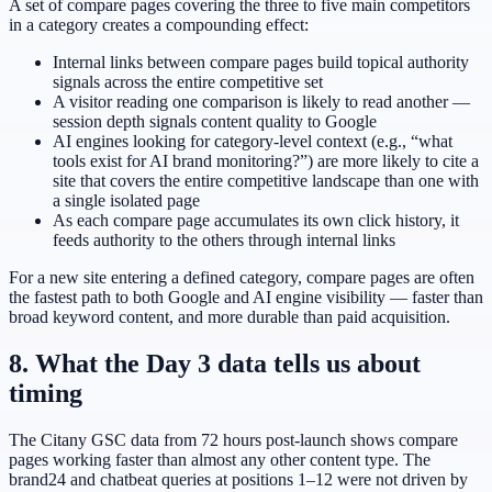
A set of compare pages covering the three to five main competitors
in a category creates a compounding effect:
Internal links between compare pages build topical authority
signals across the entire competitive set
A visitor reading one comparison is likely to read another —
session depth signals content quality to Google
AI engines looking for category-level context (e.g., “what
tools exist for AI brand monitoring?”) are more likely to cite a
site that covers the entire competitive landscape than one with
a single isolated page
As each compare page accumulates its own click history, it
feeds authority to the others through internal links
For a new site entering a defined category, compare pages are often
the fastest path to both Google and AI engine visibility — faster than
broad keyword content, and more durable than paid acquisition.
8. What the Day 3 data tells us about
timing
The Citany GSC data from 72 hours post-launch shows compare
pages working faster than almost any other content type. The
brand24 and chatbeat queries at positions 1–12 were not driven by