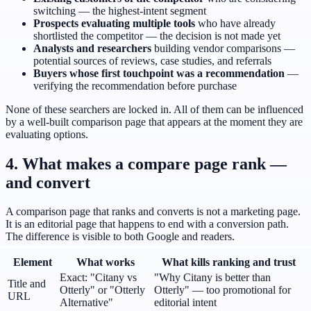
switching — the highest-intent segment
Prospects evaluating multiple tools
who have already
shortlisted the competitor — the decision is not made yet
Analysts and researchers
building vendor comparisons —
potential sources of reviews, case studies, and referrals
Buyers whose first touchpoint was a recommendation
—
verifying the recommendation before purchase
None of these searchers are locked in. All of them can be influenced
by a well-built comparison page that appears at the moment they are
evaluating options.
4. What makes a compare page rank —
and convert
A comparison page that ranks and converts is not a marketing page.
It is an editorial page that happens to end with a conversion path.
The difference is visible to both Google and readers.
Element
What works
What kills ranking and trust
Exact: "Citany vs
"Why Citany is better than
Title and
Otterly" or "Otterly
Otterly" — too promotional for
URL
Alternative"
editorial intent