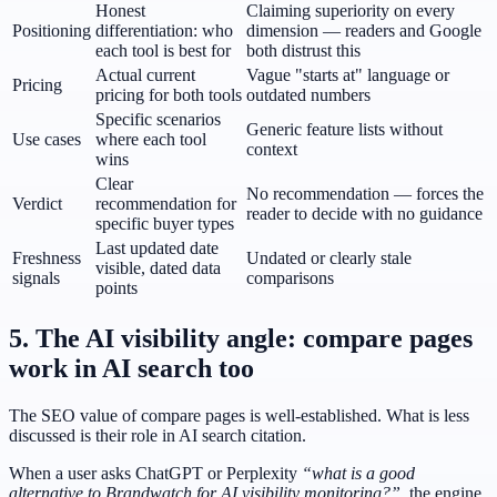
Honest
Claiming superiority on every
Positioning
differentiation: who
dimension — readers and Google
each tool is best for
both distrust this
Actual current
Vague "starts at" language or
Pricing
pricing for both tools
outdated numbers
Specific scenarios
Generic feature lists without
Use cases
where each tool
context
wins
Clear
No recommendation — forces the
Verdict
recommendation for
reader to decide with no guidance
specific buyer types
Last updated date
Freshness
Undated or clearly stale
visible, dated data
signals
comparisons
points
5. The AI visibility angle: compare pages
work in AI search too
The SEO value of compare pages is well-established. What is less
discussed is their role in AI search citation.
When a user asks ChatGPT or Perplexity
“what is a good
alternative to Brandwatch for AI visibility monitoring?”
, the engine