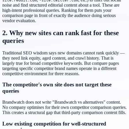
site:reddit.com
-site:twitter.com
noise and find structured editorial content about a tool. These are
high-intent professional queries. Ranking for them puts your
comparison page in front of exactly the audience doing serious
vendor evaluation.
2. Why new sites can rank fast for these
queries
Traditional SEO wisdom says new domains cannot rank quickly —
they need link equity, aged content, and crawl history. That is
largely true for broad competitive keywords. But compare pages
targeting specific competitor brand names operate in a different
competitive environment for three reasons.
The competitor's own site does not target these
queries
Brandwatch does not write "Brandwatch vs alternatives" content.
No company optimises for their own competitor comparison queries.
This creates a structural gap that third-party comparison content fills.
Low existing competition for well-structured