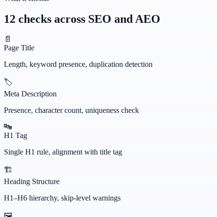
12 checks across SEO and AEO
📄
Page Title
Length, keyword presence, duplication detection
🏷️
Meta Description
Presence, character count, uniqueness check
🔤
H1 Tag
Single H1 rule, alignment with title tag
🏗️
Heading Structure
H1–H6 hierarchy, skip-level warnings
🖼️