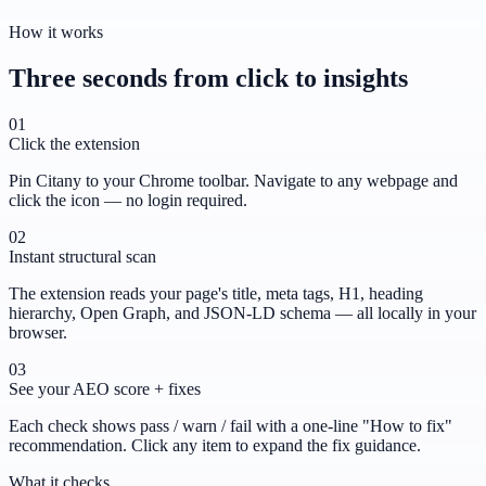
How it works
Three seconds from click to insights
01
Click the extension
Pin Citany to your Chrome toolbar. Navigate to any webpage and
click the icon — no login required.
02
Instant structural scan
The extension reads your page's title, meta tags, H1, heading
hierarchy, Open Graph, and JSON-LD schema — all locally in your
browser.
03
See your AEO score + fixes
Each check shows pass / warn / fail with a one-line "How to fix"
recommendation. Click any item to expand the fix guidance.
What it checks