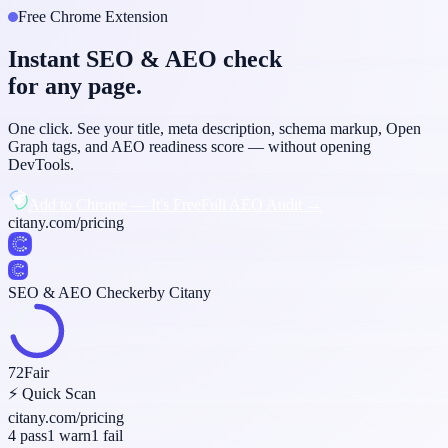
Free Chrome Extension
Instant SEO & AEO check
for any page.
One click. See your title, meta description, schema markup, Open
Graph tags, and AEO readiness score — without opening
DevTools.
Add to Chrome — It's Free
Full AEO Audit →
citany.com/pricing
SEO & AEO Checker
by Citany
72
Fair
⚡ Quick Scan
citany.com/pricing
4 pass
1 warn
1 fail