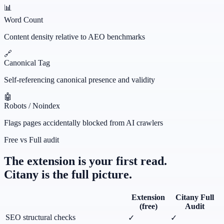
📊
Word Count
Content density relative to AEO benchmarks
🔗
Canonical Tag
Self-referencing canonical presence and validity
🤖
Robots / Noindex
Flags pages accidentally blocked from AI crawlers
Free vs Full audit
The extension is your first read.
Citany is the full picture.
Extension
Citany Full
(free)
Audit
SEO structural checks
✓
✓