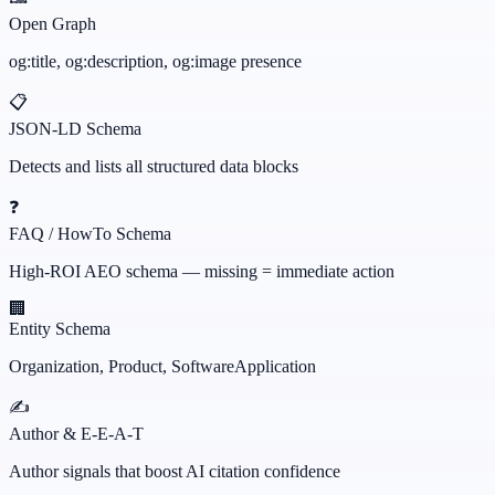
Open Graph
og:title, og:description, og:image presence
📋
JSON-LD Schema
Detects and lists all structured data blocks
❓
FAQ / HowTo Schema
High-ROI AEO schema — missing = immediate action
🏢
Entity Schema
Organization, Product, SoftwareApplication
✍️
Author & E-E-A-T
Author signals that boost AI citation confidence