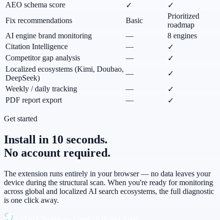
AEO schema score
✓
✓
Prioritized
Fix recommendations
Basic
roadmap
AI engine brand monitoring
—
8 engines
Citation Intelligence
—
✓
Competitor gap analysis
—
✓
Localized ecosystems (Kimi, Doubao,
—
✓
DeepSeek)
Weekly / daily tracking
—
✓
PDF report export
—
✓
Get started
Install in 10 seconds.
No account required.
The extension runs entirely in your browser — no data leaves your
device during the structural scan. When you're ready for monitoring
across global and localized AI search ecosystems, the full diagnostic
is one click away.
Add to Chrome — Free
Full Brand Audit →