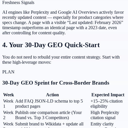
Freshness Signals
AI engines like Perplexity and Google AI Overviews actively favor
recently updated content — especially for product categories where
specs change. A page with a visible “Last updated: February 2026”
timestamp outperforms an identical page with a 2023 date, even
after controlling for content quality.
4. Your 30-Day GEO Quick-Start
You do not need to rebuild your entire content strategy. Start with
these high-leverage moves:
PLAN
30-Day GEO Sprint for Cross-Border Brands
Week
Action
Expected Impact
Week
Add FAQ JSON-LD schema to top 5
+15–25% citation
1
product pages
eligibility
Week
Publish one comparison article (Your
High Perplexity
2
Brand vs. Top 3 Competitors)
citation signal
Week
Submit brand to Wikidata + update all
Entity clarity