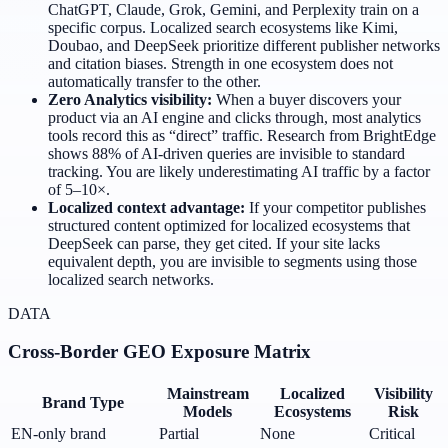
ChatGPT, Claude, Grok, Gemini, and Perplexity train on a
specific corpus. Localized search ecosystems like Kimi,
Doubao, and DeepSeek prioritize different publisher networks
and citation biases. Strength in one ecosystem does not
automatically transfer to the other.
Zero Analytics visibility:
When a buyer discovers your
product via an AI engine and clicks through, most analytics
tools record this as “direct” traffic. Research from BrightEdge
shows 88% of AI-driven queries are invisible to standard
tracking. You are likely underestimating AI traffic by a factor
of 5–10×.
Localized context advantage:
If your competitor publishes
structured content optimized for localized ecosystems that
DeepSeek can parse, they get cited. If your site lacks
equivalent depth, you are invisible to segments using those
localized search networks.
DATA
Cross-Border GEO Exposure Matrix
Mainstream
Localized
Visibility
Brand Type
Models
Ecosystems
Risk
EN-only brand
Partial
None
Critical