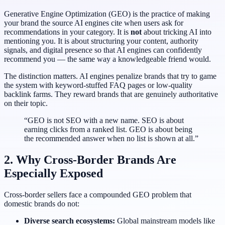
Generative Engine Optimization (GEO) is the practice of making
your brand the source AI engines cite when users ask for
recommendations in your category. It is
not
about tricking AI into
mentioning you. It is about structuring your content, authority
signals, and digital presence so that AI engines can confidently
recommend you — the same way a knowledgeable friend would.
The distinction matters. AI engines penalize brands that try to game
the system with keyword-stuffed FAQ pages or low-quality
backlink farms. They reward brands that are genuinely authoritative
on their topic.
“GEO is not SEO with a new name. SEO is about
earning clicks from a ranked list. GEO is about being
the recommended answer when no list is shown at all.”
2. Why Cross-Border Brands Are
Especially Exposed
Cross-border sellers face a compounded GEO problem that
domestic brands do not:
Diverse search ecosystems:
Global mainstream models like