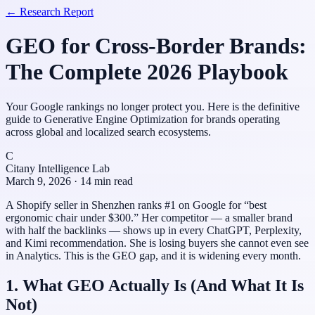
← Research Report
GEO for Cross-Border Brands:
The Complete 2026 Playbook
Your Google rankings no longer protect you. Here is the definitive
guide to Generative Engine Optimization for brands operating
across global and localized search ecosystems.
C
Citany Intelligence Lab
March 9, 2026 · 14 min read
A Shopify seller in Shenzhen ranks #1 on Google for “best
ergonomic chair under $300.” Her competitor — a smaller brand
with half the backlinks — shows up in every ChatGPT, Perplexity,
and Kimi recommendation. She is losing buyers she cannot even see
in Analytics. This is the GEO gap, and it is widening every month.
1. What GEO Actually Is (And What It Is
Not)