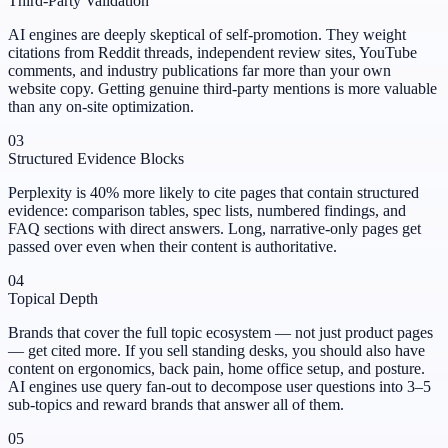
Third-Party Validation
AI engines are deeply skeptical of self-promotion. They weight
citations from Reddit threads, independent review sites, YouTube
comments, and industry publications far more than your own
website copy. Getting genuine third-party mentions is more valuable
than any on-site optimization.
03
Structured Evidence Blocks
Perplexity is 40% more likely to cite pages that contain structured
evidence: comparison tables, spec lists, numbered findings, and
FAQ sections with direct answers. Long, narrative-only pages get
passed over even when their content is authoritative.
04
Topical Depth
Brands that cover the full topic ecosystem — not just product pages
— get cited more. If you sell standing desks, you should also have
content on ergonomics, back pain, home office setup, and posture.
AI engines use query fan-out to decompose user questions into 3–5
sub-topics and reward brands that answer all of them.
05