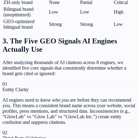
ZH-only brand
None
Partial
Critical
Bilingual brand
Low
Low
High
(unoptimized)
GEO-optimized
Strong
Strong
Low
bilingual brand
3. The Five GEO Signals AI Engines
Actually Use
After analyzing thousands of AI citations across 8 engines, we
identified five core signals that consistently determine whether a
brand gets cited or ignored:
01
Entity Clarity
AI engines need to
know who you are
before they can recommend
you. This means a consistent brand name across your website, social
profiles, press mentions, and structured data. Inconsistencies (e.g.,
“GlowLab” vs “Glow Lab” vs “GlowLab Inc.”) create entity
confusion and suppress citations.
02