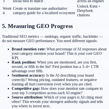
3
social bios to match
across all engines
Unlock Kimi +
Week
Create or translate one authoritative
DeepSeek
4
category guide for a localized ecosystem
citations
5. Measuring GEO Progress
Traditional SEO metrics — rankings, organic traffic, backlinks —
do not measure GEO performance. You need different signals:
Brand mention rate:
What percentage of AI responses about
your category mention your brand? This is your core GEO
KPI.
Rank position:
When you are mentioned, are you first,
second, or fifth in the list? First position has a 3–4× CTR
advantage over fifth.
Sentiment accuracy:
Is the AI describing your brand
correctly? Wrong pricing, outdated features, or negative
framing all hurt conversion even when you are cited.
Competitive gap:
How does your mention rate compare to
your top 3 competitors across each AI engine?
Source attribution:
Which of your pages is AI citing most
often? This reveals your strongest authority signals and tells
you where to invest next.