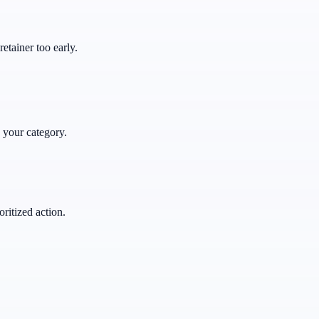
retainer too early.
 your category.
ritized action.