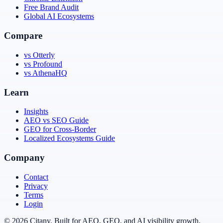
Free Brand Audit
Global AI Ecosystems
Compare
vs Otterly
vs Profound
vs AthenaHQ
Learn
Insights
AEO vs SEO Guide
GEO for Cross-Border
Localized Ecosystems Guide
Company
Contact
Privacy
Terms
Login
© 2026 Citany. Built for AEO, GEO, and AI visibility growth.