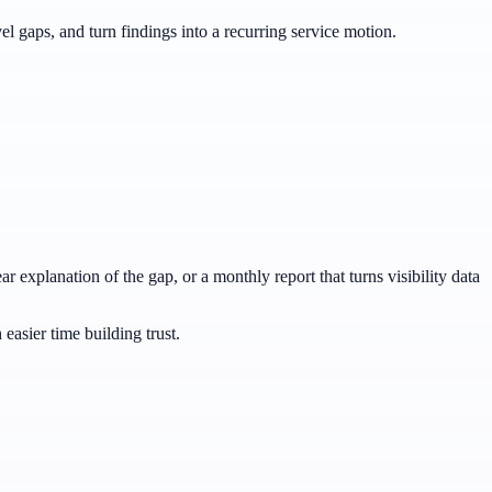
 gaps, and turn findings into a recurring service motion.
r explanation of the gap, or a monthly report that turns visibility data
easier time building trust.