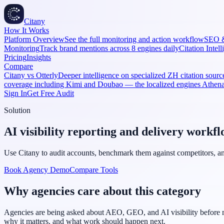
Citany
How It Works
Platform Overview
See the full monitoring and action workflow
SEO 
Monitoring
Track brand mentions across 8 engines daily
Citation Intel
Pricing
Insights
Compare
Citany vs Otterly
Deeper intelligence on specialized ZH citation source
coverage including Kimi and Doubao — the localized engines Athe
Sign In
Get Free Audit
Solution
AI visibility reporting and delivery workfl
Use Citany to audit accounts, benchmark them against competitors, and
Book Agency Demo
Compare Tools
Why agencies care about this category
Agencies are being asked about AEO, GEO, and AI visibility before ma
why it matters, and what work should happen next.