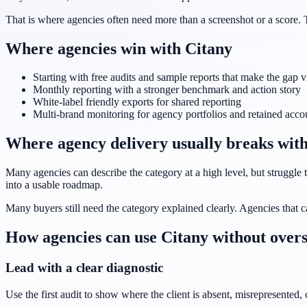
That is where agencies often need more than a screenshot or a score. 
Where agencies win with Citany
Starting with free audits and sample reports that make the gap v
Monthly reporting with a stronger benchmark and action story
White-label friendly exports for shared reporting
Multi-brand monitoring for agency portfolios and retained acco
Where agency delivery usually breaks with
Many agencies can describe the category at a high level, but struggle to
into a usable roadmap.
Many buyers still need the category explained clearly. Agencies that c
How agencies can use Citany without overs
Lead with a clear diagnostic
Use the first audit to show where the client is absent, misrepresented,