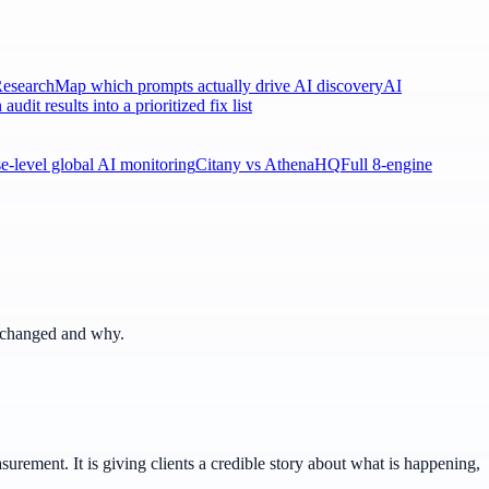
esearch
Map which prompts actually drive AI discovery
AI
 audit results into a prioritized fix list
ise-level global AI monitoring
Citany vs AthenaHQ
Full 8-engine
t changed and why.
ement. It is giving clients a credible story about what is happening,