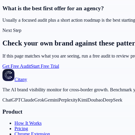
What is the best first offer for an agency?
Usually a focused audit plus a short action roadmap is the best starting 
Next Step
Check your own brand against these patte
If this page matches what you are seeing, run a free audit to review 
Get Free Audit
Start Free Trial
Citany
The AI brand visibility monitor for cross-border growth. Benchmark you
ChatGPT
Claude
Grok
Gemini
Perplexity
Kimi
Doubao
DeepSeek
Product
How It Works
Pricing
Chrome Extension