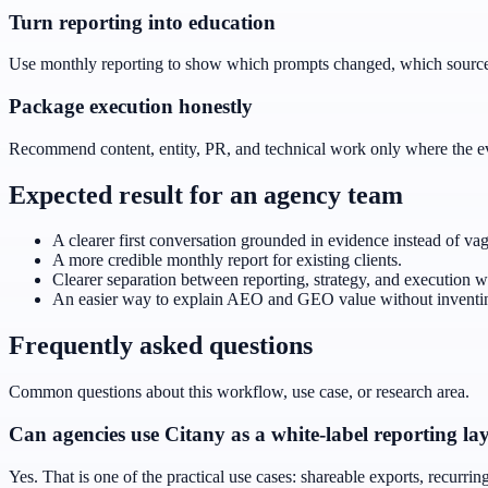
Turn reporting into education
Use monthly reporting to show which prompts changed, which sources
Package execution honestly
Recommend content, entity, PR, and technical work only where the evid
Expected result for an agency team
A clearer first conversation grounded in evidence instead of va
A more credible monthly report for existing clients.
Clearer separation between reporting, strategy, and execution w
An easier way to explain AEO and GEO value without inventin
Frequently asked questions
Common questions about this workflow, use case, or research area.
Can agencies use Citany as a white-label reporting la
Yes. That is one of the practical use cases: shareable exports, recurri