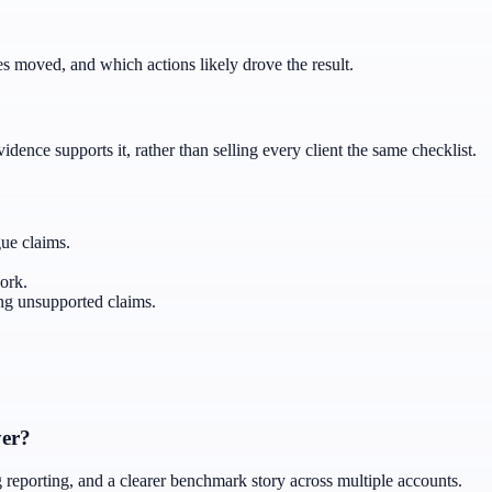
 moved, and which actions likely drove the result.
ence supports it, rather than selling every client the same checklist.
gue claims.
ork.
g unsupported claims.
yer?
ng reporting, and a clearer benchmark story across multiple accounts.