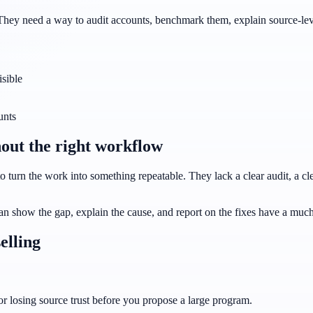
They need a way to audit accounts, benchmark them, explain source-level
isible
unts
out the right workflow
 turn the work into something repeatable. They lack a clear audit, a clea
an show the gap, explain the cause, and report on the fixes have a much 
elling
 or losing source trust before you propose a large program.