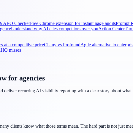
& AEO Checker
Free Chrome extension for instant page audits
Prompt R
ligence
Understand why AI cites competitors over you
Action Center
Turn
s at a competitive price
Citany vs Profound
Agile alternative to enterpr
naHQ misses
ow for agencies
 deliver recurring AI visibility reporting with a clear story about wha
ny clients know what those terms mean. The hard part is not just measur