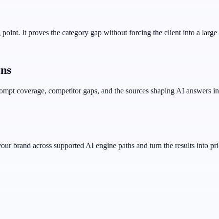
point. It proves the category gap without forcing the client into a large 
rns
prompt coverage, competitor gaps, and the sources shaping AI answers in
r brand across supported AI engine paths and turn the results into prio