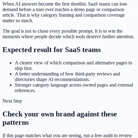
When AI answers become the first shortlist, SaaS teams can lose
demand before a user ever reaches a demo page or comparison
article. That is why category framing and comparison coverage
matter so much.
The goal is not to chase every possible prompt. It is to win the
moments where people decide which tools deserve further attention.
Expected result for SaaS teams
A clearer view of which comparison and alternative pages to
ship first.
A better understanding of how third-party reviews and
directories shape AI recommendations.
Stronger category language across owned pages and external
references.
Next Step
Check your own brand against these
patterns
If this page matches what you are seeing, run a free audit to review