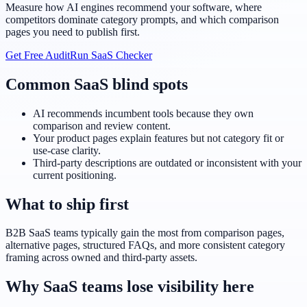
Measure how AI engines recommend your software, where
competitors dominate category prompts, and which comparison
pages you need to publish first.
Get Free Audit
Run SaaS Checker
Common SaaS blind spots
AI recommends incumbent tools because they own
comparison and review content.
Your product pages explain features but not category fit or
use-case clarity.
Third-party descriptions are outdated or inconsistent with your
current positioning.
What to ship first
B2B SaaS teams typically gain the most from comparison pages,
alternative pages, structured FAQs, and more consistent category
framing across owned and third-party assets.
Why SaaS teams lose visibility here