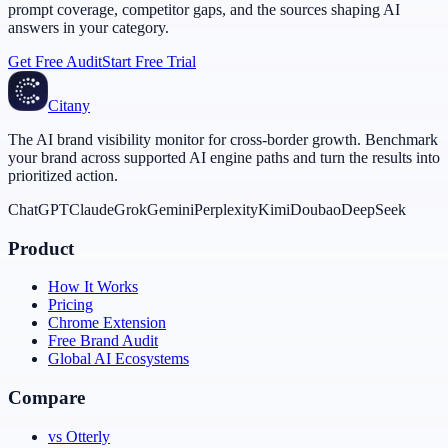
prompt coverage, competitor gaps, and the sources shaping AI
answers in your category.
Get Free Audit
Start Free Trial
Citany
The AI brand visibility monitor for cross-border growth. Benchmark
your brand across supported AI engine paths and turn the results into
prioritized action.
ChatGPT
Claude
Grok
Gemini
Perplexity
Kimi
Doubao
DeepSeek
Product
How It Works
Pricing
Chrome Extension
Free Brand Audit
Global AI Ecosystems
Compare
vs Otterly