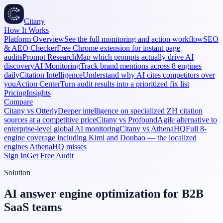
Citany
How It Works
Platform Overview
See the full monitoring and action workflow
SEO
& AEO Checker
Free Chrome extension for instant page
audits
Prompt Research
Map which prompts actually drive AI
discovery
AI Monitoring
Track brand mentions across 8 engines
daily
Citation Intelligence
Understand why AI cites competitors over
you
Action Center
Turn audit results into a prioritized fix list
Pricing
Insights
Compare
Citany vs Otterly
Deeper intelligence on specialized ZH citation
sources at a competitive price
Citany vs Profound
Agile alternative to
enterprise-level global AI monitoring
Citany vs AthenaHQ
Full 8-
engine coverage including Kimi and Doubao — the localized
engines AthenaHQ misses
Sign In
Get Free Audit
Solution
AI answer engine optimization for B2B
SaaS teams