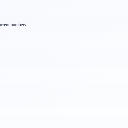
urrent numbers.