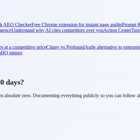
& AEO Checker
Free Chrome extension for instant page audits
Prompt R
ligence
Understand why AI cites competitors over you
Action Center
Turn
s at a competitive price
Citany vs Profound
Agile alternative to enterpr
naHQ misses
90 days?
rom absolute zero. Documenting everything publicly so you can follow al