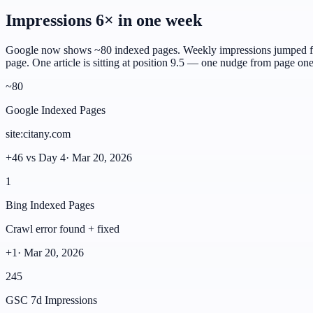
Impressions 6× in one week
Google now shows ~80 indexed pages. Weekly impressions jumped fro
page. One article is sitting at position 9.5 — one nudge from page one
~80
Google Indexed Pages
site:citany.com
+46 vs Day 4
·
Mar 20, 2026
1
Bing Indexed Pages
Crawl error found + fixed
+1
·
Mar 20, 2026
245
GSC 7d Impressions