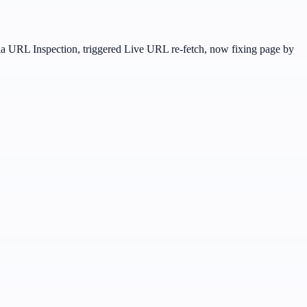
 URL Inspection, triggered Live URL re-fetch, now fixing page by