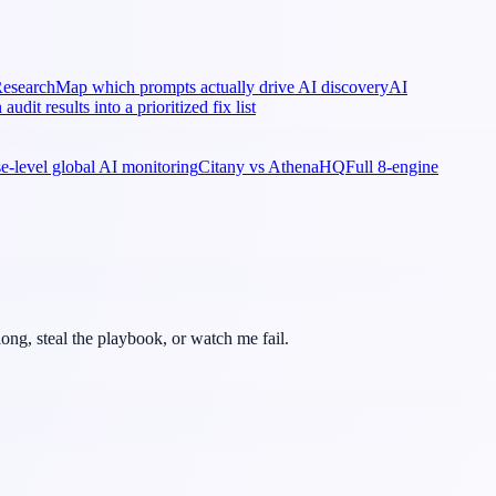
esearch
Map which prompts actually drive AI discovery
AI
 audit results into a prioritized fix list
ise-level global AI monitoring
Citany vs AthenaHQ
Full 8-engine
ong, steal the playbook, or watch me fail.