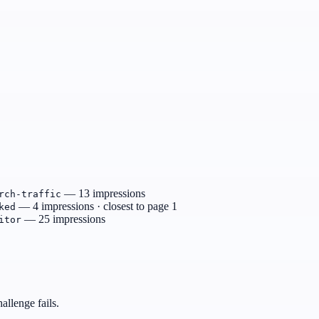
— 13 impressions
rch-traffic
— 4 impressions · closest to page 1
ked
— 25 impressions
itor
allenge fails.