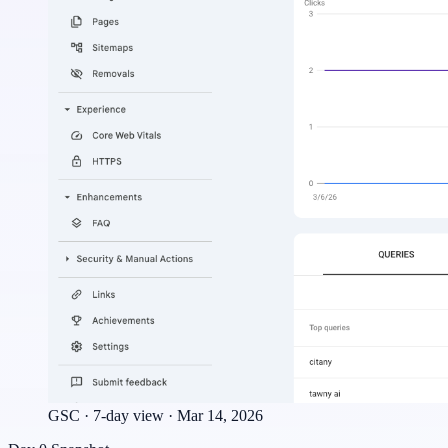
GSC · 7-day view · Mar 14, 2026