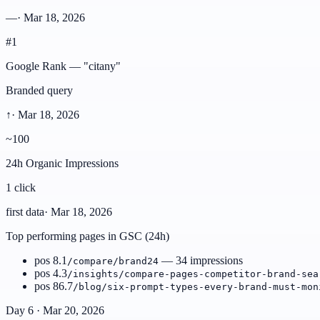
—
·
Mar 18, 2026
#1
Google Rank — "citany"
Branded query
↑
·
Mar 18, 2026
~100
24h Organic Impressions
1 click
first data
·
Mar 18, 2026
Top performing pages in GSC (24h)
pos 8.1
— 34 impressions
/compare/brand24
pos 4.3
/insights/compare-pages-competitor-brand-sea
pos 86.7
/blog/six-prompt-types-every-brand-must-mon
Day 6 · Mar 20, 2026