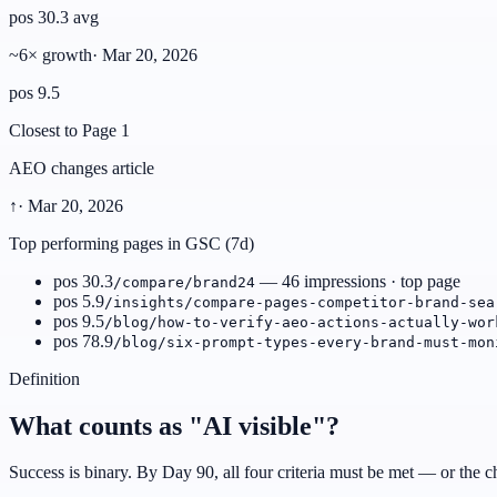
pos 30.3 avg
~6× growth
·
Mar 20, 2026
pos 9.5
Closest to Page 1
AEO changes article
↑
·
Mar 20, 2026
Top performing pages in GSC (7d)
pos 30.3
— 46 impressions · top page
/compare/brand24
pos 5.9
/insights/compare-pages-competitor-brand-sea
pos 9.5
/blog/how-to-verify-aeo-actions-actually-wor
pos 78.9
/blog/six-prompt-types-every-brand-must-mon
Definition
What counts as "AI visible"?
Success is binary. By Day 90, all four criteria must be met — or the ch