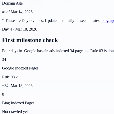
Domain Age
as of
Mar 14, 2026
* These are Day 0 values. Updated manually — see the latest
blog up
Day 4 · Mar 18, 2026
First milestone check
Four days in. Google has already indexed 34 pages — Rule 03 is done. 
34
Google Indexed Pages
Rule 03 ✓
+34
·
Mar 18, 2026
0
Bing Indexed Pages
Not crawled yet