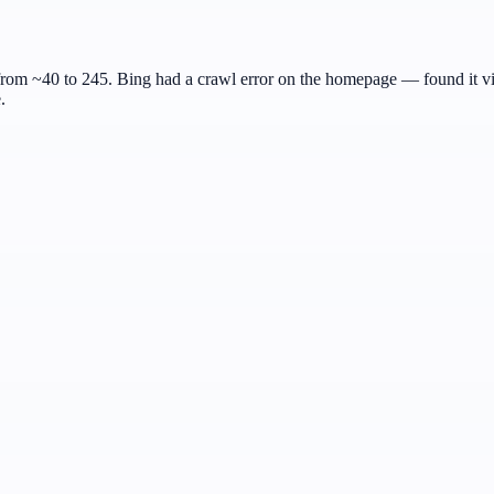
m ~40 to 245. Bing had a crawl error on the homepage — found it via
.