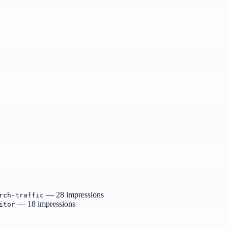
— 28 impressions
rch-traffic
— 18 impressions
itor