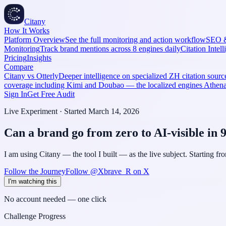
Citany
How It Works
Platform Overview
See the full monitoring and action workflow
SEO 
Monitoring
Track brand mentions across 8 engines daily
Citation Intel
Pricing
Insights
Compare
Citany vs Otterly
Deeper intelligence on specialized ZH citation source
coverage including Kimi and Doubao — the localized engines Athe
Sign In
Get Free Audit
Live Experiment · Started March 14, 2026
Can a brand go from zero to AI-visible in 
I am using Citany — the tool I built — as the live subject. Starting f
Follow the Journey
Follow @Xbrave_R on X
I'm watching this
No account needed — one click
Challenge Progress