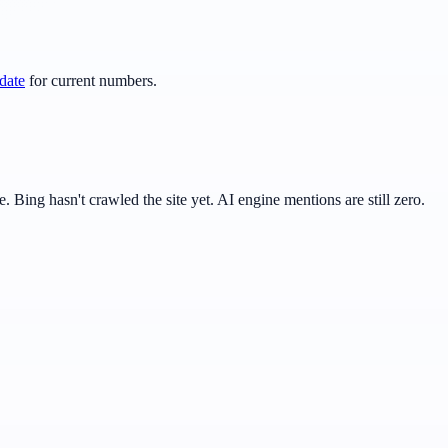
date
for current numbers.
Bing hasn't crawled the site yet. AI engine mentions are still zero.