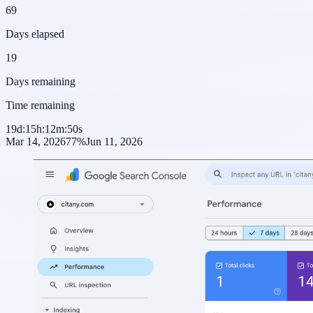
69
Days elapsed
19
Days remaining
Time remaining
19
d
:
15
h
:
12
m
:
50
s
Mar 14, 2026
77
%
Jun 11, 2026