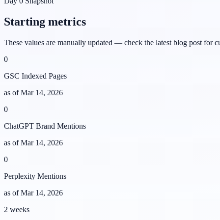
Day 0 Snapshot
Starting metrics
These values are manually updated — check the latest blog post for c
0
GSC Indexed Pages
as of
Mar 14, 2026
0
ChatGPT Brand Mentions
as of
Mar 14, 2026
0
Perplexity Mentions
as of
Mar 14, 2026
2 weeks