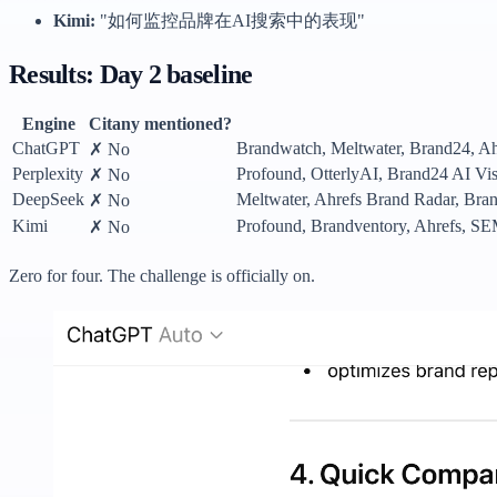
Kimi:
"如何监控品牌在AI搜索中的表现"
Results: Day 2 baseline
Engine
Citany mentioned?
ChatGPT
Brandwatch, Meltwater, Brand24, Ahr
✗ No
Perplexity
Profound, OtterlyAI, Brand24 AI Vis
✗ No
DeepSeek
Meltwater, Ahrefs Brand Radar, Bran
✗ No
Kimi
Profound, Brandventory, Ahrefs
✗ No
Zero for four. The challenge is officially on.