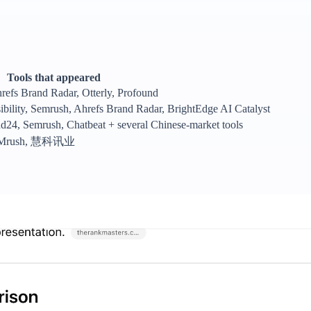
Tools that appeared
efs Brand Radar, Otterly, Profound
ibility, Semrush, Ahrefs Brand Radar, BrightEdge AI Catalyst
d24, Semrush, Chatbeat + several Chinese-market tools
, SEMrush, 慧科讯业