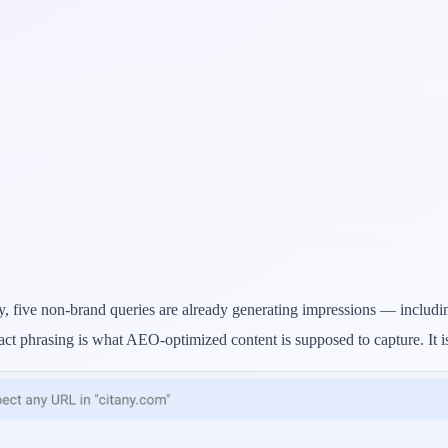
y, five non-brand queries are already generating impressions — includin
act phrasing is what AEO-optimized content is supposed to capture. It 