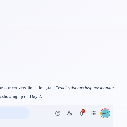
g one conversational long-tail:
"what solutions help me monitor
is showing up on Day 2.