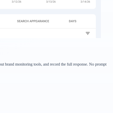
bout brand monitoring tools, and record the full response. No prompt