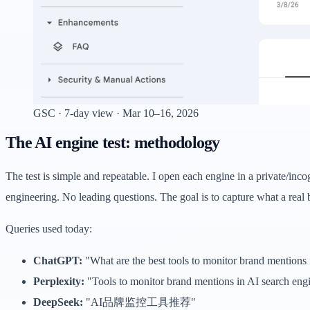
GSC · 7-day view · Mar 10–16, 2026
The AI engine test: methodology
The test is simple and repeatable. I open each engine in a private/in
engineering. No leading questions. The goal is to capture what a real
Queries used today:
ChatGPT:
"What are the best tools to monitor brand mentions 
Perplexity:
"Tools to monitor brand mentions in AI search eng
DeepSeek:
"AI品牌监控工具推荐"