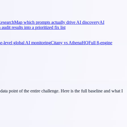
esearch
Map which prompts actually drive AI discovery
AI
 audit results into a prioritized fix list
ise-level global AI monitoring
Citany vs AthenaHQ
Full 8-engine
a point of the entire challenge. Here is the full baseline and what I