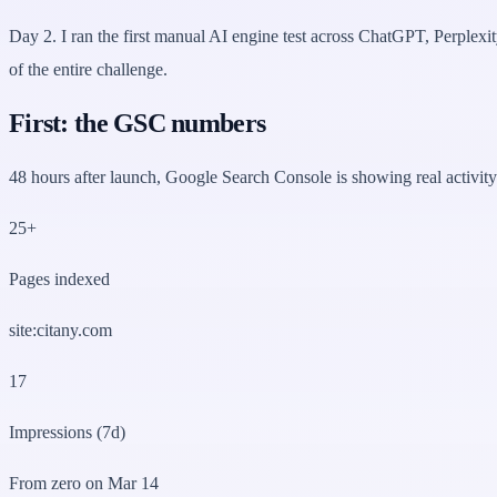
Day 2. I ran the first manual AI engine test across ChatGPT, Perplex
of the entire challenge.
First: the GSC numbers
48 hours after launch, Google Search Console is showing real activity.
25+
Pages indexed
site:citany.com
17
Impressions (7d)
From zero on Mar 14