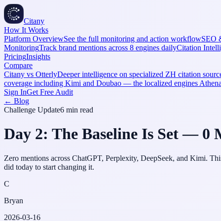
Citany
How It Works
Platform Overview
See the full monitoring and action workflow
SEO 
Monitoring
Track brand mentions across 8 engines daily
Citation Intel
Pricing
Insights
Compare
Citany vs Otterly
Deeper intelligence on specialized ZH citation source
coverage including Kimi and Doubao — the localized engines Athe
Sign In
Get Free Audit
← Blog
Challenge Update
6 min
read
Day 2: The Baseline Is Set — 0 
Zero mentions across ChatGPT, Perplexity, DeepSeek, and Kimi. This is
did today to start changing it.
C
Bryan
2026-03-16