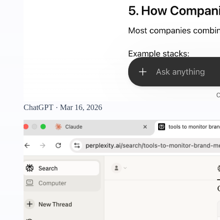
ChatGPT · Mar 16, 2026