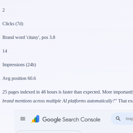
2
Clicks (7d)
Brand word 'citany', pos 3.8
14
Impressions (24h)
Avg position 60.6
25 pages indexed in 48 hours is faster than expected. More importantl
brand mentions across multiple AI platforms automatically?"
That ex