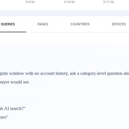
cognito window with no account history, ask a category-level question a
 buyer would see.
in AI search?"
ines"