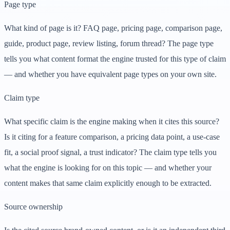
Page type
What kind of page is it? FAQ page, pricing page, comparison page,
guide, product page, review listing, forum thread? The page type
tells you what content format the engine trusted for this type of claim
— and whether you have equivalent page types on your own site.
Claim type
What specific claim is the engine making when it cites this source?
Is it citing for a feature comparison, a pricing data point, a use-case
fit, a social proof signal, a trust indicator? The claim type tells you
what the engine is looking for on this topic — and whether your
content makes that same claim explicitly enough to be extracted.
Source ownership