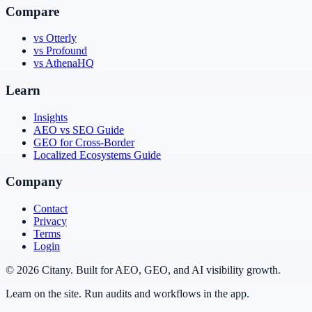
Compare
vs Otterly
vs Profound
vs AthenaHQ
Learn
Insights
AEO vs SEO Guide
GEO for Cross-Border
Localized Ecosystems Guide
Company
Contact
Privacy
Terms
Login
© 2026 Citany. Built for AEO, GEO, and AI visibility growth.
Learn on the site. Run audits and workflows in the app.