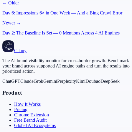
← Older
Day 6: Impressions 6× in One Week — And a Bing Crawl Error
Newer →
Day 2: The Baseline Is Set — 0 Mentions Across 4 AI Engines
Citany
The AI brand visibility monitor for cross-border growth. Benchmark
your brand across supported AI engine paths and turn the results into
prioritized action.
ChatGPT
Claude
Grok
Gemini
Perplexity
Kimi
Doubao
DeepSeek
Product
How It Works
Pricing
Chrome Extension
Free Brand Audit
Global AI Ecosystems