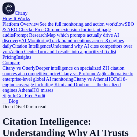
Citany
How It Works
Platform Overview
See the full monitoring and action workflow
SEO
& AEO Checker
Free Chrome extension for instant page
audits
Prompt Research
Map which prompts actually drive AI
discovery
AI Monitoring
Track brand mentions across 8 engines
daily
Citation Intelligence
Understand why AI cites competitors over
you
Action Center
Turn audit results into a prioritized fix list
Pricing
Insights
Compare
Citany vs Otterly
Deeper intelligence on specialized ZH citation
sources at a competitive price
Citany vs Profound
Agile alternative to
enterprise-level global AI monitoring
Citany vs AthenaHQ
Full 8-
engine coverage including Kimi and Doubao — the localized
engines AthenaHQ misses
Sign In
Get Free Audit
← Blog
Deep Dive
10 min
read
Citation Intelligence:
Understanding Why AI Trusts