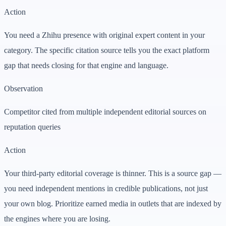
Action
You need a Zhihu presence with original expert content in your
category. The specific citation source tells you the exact platform
gap that needs closing for that engine and language.
Observation
Competitor cited from multiple independent editorial sources on
reputation queries
Action
Your third-party editorial coverage is thinner. This is a source gap —
you need independent mentions in credible publications, not just
your own blog. Prioritize earned media in outlets that are indexed by
the engines where you are losing.