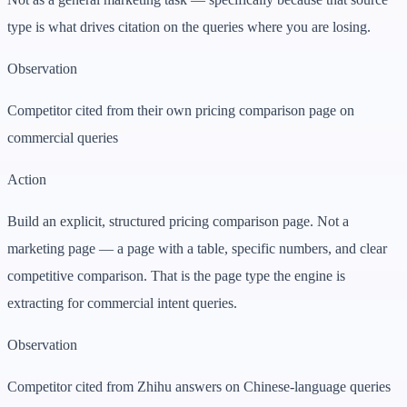
type is what drives citation on the queries where you are losing.
Observation
Competitor cited from their own pricing comparison page on
commercial queries
Action
Build an explicit, structured pricing comparison page. Not a
marketing page — a page with a table, specific numbers, and clear
competitive comparison. That is the page type the engine is
extracting for commercial intent queries.
Observation
Competitor cited from Zhihu answers on Chinese-language queries