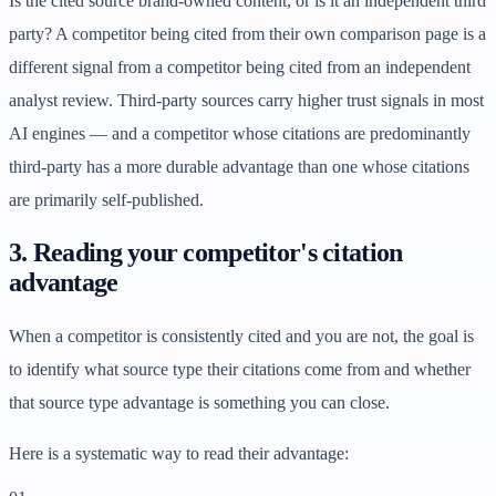
Is the cited source brand-owned content, or is it an independent third
party? A competitor being cited from their own comparison page is a
different signal from a competitor being cited from an independent
analyst review. Third-party sources carry higher trust signals in most
AI engines — and a competitor whose citations are predominantly
third-party has a more durable advantage than one whose citations
are primarily self-published.
3. Reading your competitor's citation
advantage
When a competitor is consistently cited and you are not, the goal is
to identify what source type their citations come from and whether
that source type advantage is something you can close.
Here is a systematic way to read their advantage: