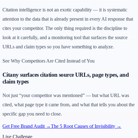
Citation intelligence is not an exotic capability — it is systematic
attention to the data that is already present in every AI response that
cites your competitor. The only thing required is the discipline to
look at it carefully, and a monitoring tool that surfaces the source
URLs and claim types so you have something to analyze.
See Why Competitors Are Cited Instead of You
Citany surfaces citation source URLs, page types, and
claim types
Not just “your competitor was mentioned” — but what URL was
cited, what page type it came from, and what that tells you about the
specific gap you need to close.
Get Free Brand Audit →
The 5 Root Causes of Invisibility →
Live Challenge