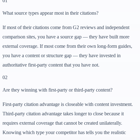
01
What source types appear most in their citations?
If most of their citations come from G2 reviews and independent
comparison sites, you have a source gap — they have built more
external coverage. If most come from their own long-form guides,
you have a content or structure gap — they have invested in
authoritative first-party content that you have not.
02
Are they winning with first-party or third-party content?
First-party citation advantage is closeable with content investment.
Third-party citation advantage takes longer to close because it
requires external coverage that cannot be created unilaterally.
Knowing which type your competitor has tells you the realistic