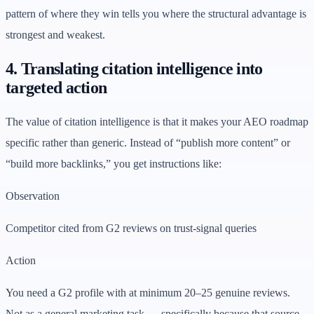
pattern of where they win tells you where the structural advantage is
strongest and weakest.
4. Translating citation intelligence into
targeted action
The value of citation intelligence is that it makes your AEO roadmap
specific rather than generic. Instead of “publish more content” or
“build more backlinks,” you get instructions like:
Observation
Competitor cited from G2 reviews on trust-signal queries
Action
You need a G2 profile with at minimum 20–25 genuine reviews.
Not as a general marketing task — specifically because that source