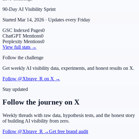
90-Day AI Visibility Sprint
Started Mar 14, 2026 · Updates every Friday
GSC Indexed Pages
0
ChatGPT Mentions
0
Perplexity Mentions
0
View full stats →
Follow the challenge
Get weekly AI visibility data, experiments, and honest results on X.
Follow @Xbrave_R on X →
Stay updated
Follow the journey on X
Weekly threads with raw data, hypothesis tests, and the honest story
of building AI visibility from zero.
Follow @Xbrave_R →
Get free brand audit