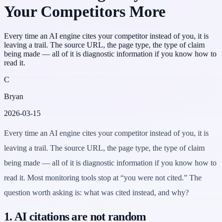
Your Competitors More
Every time an AI engine cites your competitor instead of you, it is
leaving a trail. The source URL, the page type, the type of claim
being made — all of it is diagnostic information if you know how to
read it.
C
Bryan
2026-03-15
Every time an AI engine cites your competitor instead of you, it is
leaving a trail. The source URL, the page type, the type of claim
being made — all of it is diagnostic information if you know how to
read it. Most monitoring tools stop at “you were not cited.” The
question worth asking is: what was cited instead, and why?
1. AI citations are not random