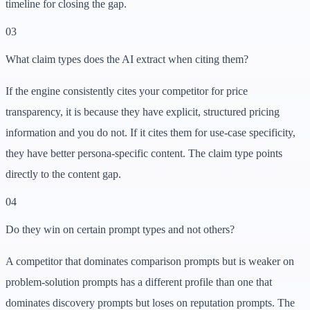
timeline for closing the gap.
03
What claim types does the AI extract when citing them?
If the engine consistently cites your competitor for price
transparency, it is because they have explicit, structured pricing
information and you do not. If it cites them for use-case specificity,
they have better persona-specific content. The claim type points
directly to the content gap.
04
Do they win on certain prompt types and not others?
A competitor that dominates comparison prompts but is weaker on
problem-solution prompts has a different profile than one that
dominates discovery prompts but loses on reputation prompts. The