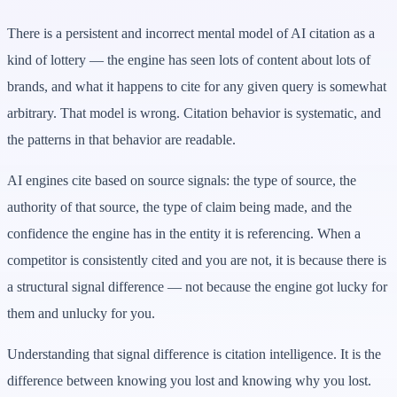
There is a persistent and incorrect mental model of AI citation as a
kind of lottery — the engine has seen lots of content about lots of
brands, and what it happens to cite for any given query is somewhat
arbitrary. That model is wrong. Citation behavior is systematic, and
the patterns in that behavior are readable.
AI engines cite based on source signals: the type of source, the
authority of that source, the type of claim being made, and the
confidence the engine has in the entity it is referencing. When a
competitor is consistently cited and you are not, it is because there is
a structural signal difference — not because the engine got lucky for
them and unlucky for you.
Understanding that signal difference is citation intelligence. It is the
difference between knowing you lost and knowing why you lost.