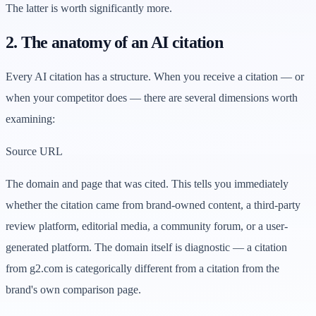
The latter is worth significantly more.
2. The anatomy of an AI citation
Every AI citation has a structure. When you receive a citation — or
when your competitor does — there are several dimensions worth
examining:
Source URL
The domain and page that was cited. This tells you immediately
whether the citation came from brand-owned content, a third-party
review platform, editorial media, a community forum, or a user-
generated platform. The domain itself is diagnostic — a citation
from g2.com is categorically different from a citation from the
brand's own comparison page.