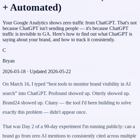
+ Automated)
Your Google Analytics shows zero traffic from ChatGPT. That's not
because ChatGPT isn't sending people — it's because ChatGPT
traffic is invisible to GA. Here's how to find out what ChatGPT is
saying about your brand, and how to track it consistently.
C
Bryan
2026-03-18
· Updated
2026-05-22
On March 16, I typed “best tools to monitor brand visibility in AI
search” into ChatGPT. Profound showed up. Otterly showed up.
Brand24 showed up. Citany — the tool I'd been building to solve
exactly this problem — didn't appear once.
That was Day 2 of a 90-day experiment I'm running publicly: can a
brand go from zero AI mentions to consistently cited across multiple