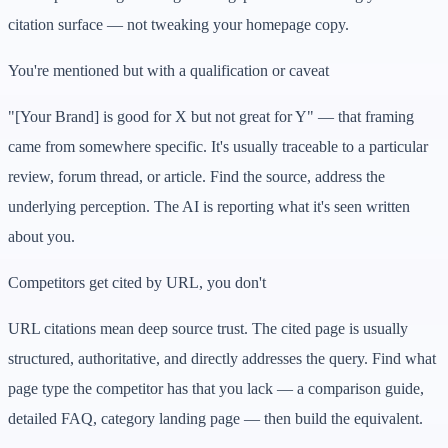
citation surface — not tweaking your homepage copy.
You're mentioned but with a qualification or caveat
"[Your Brand] is good for X but not great for Y" — that framing
came from somewhere specific. It's usually traceable to a particular
review, forum thread, or article. Find the source, address the
underlying perception. The AI is reporting what it's seen written
about you.
Competitors get cited by URL, you don't
URL citations mean deep source trust. The cited page is usually
structured, authoritative, and directly addresses the query. Find what
page type the competitor has that you lack — a comparison guide,
detailed FAQ, category landing page — then build the equivalent.