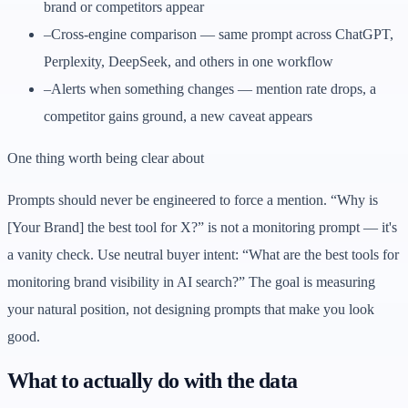
brand or competitors appear
–
Cross-engine comparison — same prompt across ChatGPT,
Perplexity, DeepSeek, and others in one workflow
–
Alerts when something changes — mention rate drops, a
competitor gains ground, a new caveat appears
One thing worth being clear about
Prompts should never be engineered to force a mention. “Why is
[Your Brand] the best tool for X?” is not a monitoring prompt — it's
a vanity check. Use neutral buyer intent: “What are the best tools for
monitoring brand visibility in AI search?” The goal is measuring
your natural position, not designing prompts that make you look
good.
What to actually do with the data