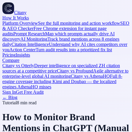
Citany
How It Works
Platform Overview
See the full monitoring and action workflow
SEO
& AEO Checker
Free Chrome extension for instant page
audits
Prompt Research
Map which prompts actually drive AI
discovery
AI Monitoring
Track brand mentions across 8 engines
daily
Citation Intelligence
Understand why AI cites competitors over
you
Action Center
Turn audit results into a prioritized fix list
Pricing
Insights
Compare
Citany vs Otterly
Deeper intelligence on specialized ZH citation
sources at a competitive price
Citany vs Profound
Agile alternative to
enterprise-level global AI monitoring
Citany vs AthenaHQ
Full 8-
engine coverage including Kimi and Doubao — the localized
engines AthenaHQ misses
Sign In
Get Free Audit
← Blog
Tutorial
8 min
read
How to Monitor Brand
Mentions in ChatGPT (Manual