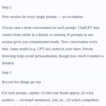
Step 2
New session for every single prompt — no exceptions
Always start a fresh conversation for each prompt. ChatGPT uses
context from earlier in a thread, so running 10 prompts in one
session gives you contaminated results. New conversation every
time. Same model (e.g. GPT-4o), noted in your sheet. Private
browsing helps avoid personalisation, though how much it matters is
debated.
Step 3
Record five things per run
For each prompt, capture: (1) did your brand appear, (2) what
position — 1st brand mentioned, 2nd, etc., (3) which competitors