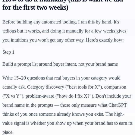
for the first two weeks)
Before building any automated tooling, I ran this by hand. It's
tedious but it works, and doing it manually for a few weeks gives
you intuitions you won't get any other way. Here's exactly how:
Step 1
Build a prompt list around buyer intent, not your brand name
Write 15–20 questions that real buyers in your category would
actually ask. Category discovery ("best tools for X"), comparison
("X vs Y"), problem-aware ("how do I fix X?"). Don't include your
brand name in the prompts — those only measure what ChatGPT
thinks of you once someone already knows you exist. The high-
value signal is whether you show up when your brand has to earn its
place.