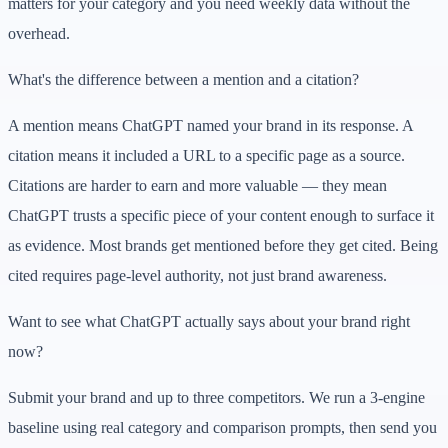
matters for your category and you need weekly data without the
overhead.
What's the difference between a mention and a citation?
A mention means ChatGPT named your brand in its response. A
citation means it included a URL to a specific page as a source.
Citations are harder to earn and more valuable — they mean
ChatGPT trusts a specific piece of your content enough to surface it
as evidence. Most brands get mentioned before they get cited. Being
cited requires page-level authority, not just brand awareness.
Want to see what ChatGPT actually says about your brand right
now?
Submit your brand and up to three competitors. We run a 3-engine
baseline using real category and comparison prompts, then send you