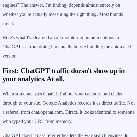
engines? The answer, I'm finding, depends almost entirely on
whether you're actually measuring the right thing. Most brands
aren't.
Here's what I've learned about monitoring brand mentions in
ChatGPT — from doing it manually before building the automated
version.
First: ChatGPT traffic doesn't show up in
your analytics. At all.
When someone asks ChatGPT about your category and clicks
through to your site, Google Analytics records it as direct traffic. Not
a referral from chat.openai.com. Direct. It looks identical to someone
who typed your URL from memory.
ChatGPT doesn't pass referrer headers the way search engines do.