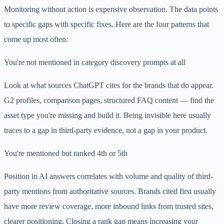
Monitoring without action is expensive observation. The data points
to specific gaps with specific fixes. Here are the four patterns that
come up most often:
You're not mentioned in category discovery prompts at all
Look at what sources ChatGPT cites for the brands that do appear.
G2 profiles, comparison pages, structured FAQ content — find the
asset type you're missing and build it. Being invisible here usually
traces to a gap in third-party evidence, not a gap in your product.
You're mentioned but ranked 4th or 5th
Position in AI answers correlates with volume and quality of third-
party mentions from authoritative sources. Brands cited first usually
have more review coverage, more inbound links from trusted sites,
clearer positioning. Closing a rank gap means increasing your