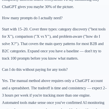
ChatGPT gives you maybe 30% of the picture.
How many prompts do I actually need?
Start with 15–20. Cover three types: category discovery ("best tools
for X"), comparison ("X vs Y"), and problem-aware ("how do I
solve X?"). That covers the main query patterns for most B2B and
B2C categories. Expand once you have a baseline — don't try to
track 100 prompts before you know what matters.
Can I do this without paying for any tools?
Yes. The manual method above requires only a ChatGPT account
and a spreadsheet. The tradeoff is time and consistency — expect 2–
3 hours per week if you're tracking more than one engine.
Automated tools make sense once you've confirmed AI monitoring