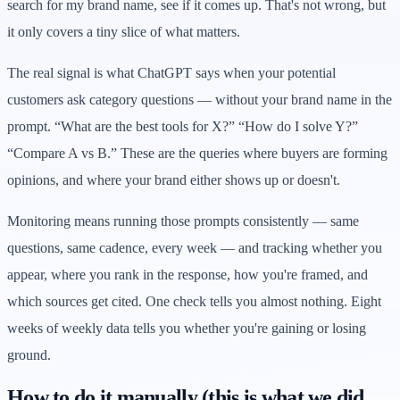
search for my brand name, see if it comes up. That's not wrong, but
it only covers a tiny slice of what matters.
The real signal is what ChatGPT says when your potential
customers ask category questions — without your brand name in the
prompt. “What are the best tools for X?” “How do I solve Y?”
“Compare A vs B.” These are the queries where buyers are forming
opinions, and where your brand either shows up or doesn't.
Monitoring means running those prompts consistently — same
questions, same cadence, every week — and tracking whether you
appear, where you rank in the response, how you're framed, and
which sources get cited. One check tells you almost nothing. Eight
weeks of weekly data tells you whether you're gaining or losing
ground.
How to do it manually (this is what we did