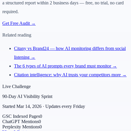
a structured report within 2 business days — free, no trial, no card
required.
Get Free Audit →
Related reading
Citany vs Brand24 — how AI monitoring differs from social
listening →
The 6 types of AI prompts every brand must monitor →
Citation intelligence: why AI trusts your competitors more →
Live Challenge
90-Day AI Visibility Sprint
Started Mar 14, 2026 · Updates every Friday
GSC Indexed Pages
0
ChatGPT Mentions
0
Perplexity Mentions
0