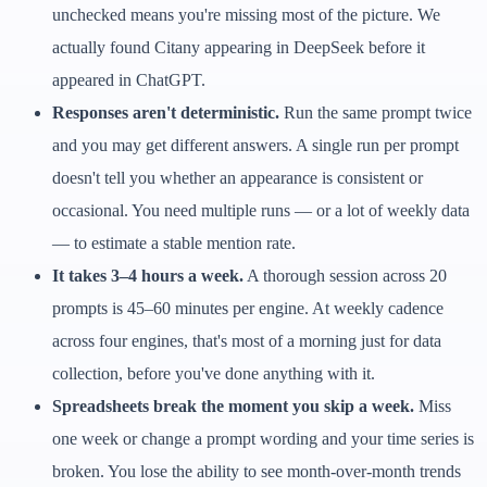
unchecked means you're missing most of the picture. We
actually found Citany appearing in DeepSeek before it
appeared in ChatGPT.
Responses aren't deterministic.
Run the same prompt twice
and you may get different answers. A single run per prompt
doesn't tell you whether an appearance is consistent or
occasional. You need multiple runs — or a lot of weekly data
— to estimate a stable mention rate.
It takes 3–4 hours a week.
A thorough session across 20
prompts is 45–60 minutes per engine. At weekly cadence
across four engines, that's most of a morning just for data
collection, before you've done anything with it.
Spreadsheets break the moment you skip a week.
Miss
one week or change a prompt wording and your time series is
broken. You lose the ability to see month-over-month trends