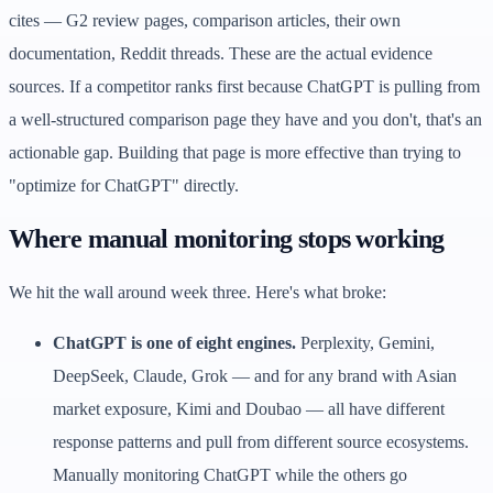
cites — G2 review pages, comparison articles, their own
documentation, Reddit threads. These are the actual evidence
sources. If a competitor ranks first because ChatGPT is pulling from
a well-structured comparison page they have and you don't, that's an
actionable gap. Building that page is more effective than trying to
"optimize for ChatGPT" directly.
Where manual monitoring stops working
We hit the wall around week three. Here's what broke:
ChatGPT is one of eight engines.
Perplexity, Gemini,
DeepSeek, Claude, Grok — and for any brand with Asian
market exposure, Kimi and Doubao — all have different
response patterns and pull from different source ecosystems.
Manually monitoring ChatGPT while the others go