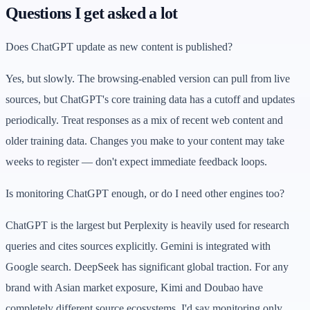
Questions I get asked a lot
Does ChatGPT update as new content is published?
Yes, but slowly. The browsing-enabled version can pull from live
sources, but ChatGPT's core training data has a cutoff and updates
periodically. Treat responses as a mix of recent web content and
older training data. Changes you make to your content may take
weeks to register — don't expect immediate feedback loops.
Is monitoring ChatGPT enough, or do I need other engines too?
ChatGPT is the largest but Perplexity is heavily used for research
queries and cites sources explicitly. Gemini is integrated with
Google search. DeepSeek has significant global traction. For any
brand with Asian market exposure, Kimi and Doubao have
completely different source ecosystems. I'd say monitoring only