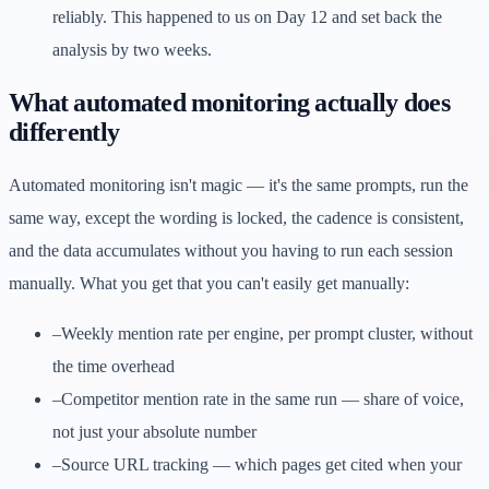
reliably. This happened to us on Day 12 and set back the
analysis by two weeks.
What automated monitoring actually does
differently
Automated monitoring isn't magic — it's the same prompts, run the
same way, except the wording is locked, the cadence is consistent,
and the data accumulates without you having to run each session
manually. What you get that you can't easily get manually:
–
Weekly mention rate per engine, per prompt cluster, without
the time overhead
–
Competitor mention rate in the same run — share of voice,
not just your absolute number
–
Source URL tracking — which pages get cited when your