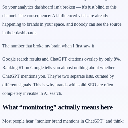
So your analytics dashboard isn't broken — it's just blind to this
channel. The consequence: AI-influenced visits are already
happening to brands in your space, and nobody can see the source
in their dashboards.
The number that broke my brain when I first saw it
Google search results and ChatGPT citations overlap by only 8%.
Ranking #1 on Google tells you almost nothing about whether
ChatGPT mentions you. They're two separate lists, curated by
different signals. This is why brands with solid SEO are often
completely invisible in AI search.
What “monitoring” actually means here
Most people hear “monitor brand mentions in ChatGPT” and think: