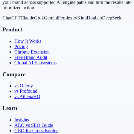
your brand across supported AI engine paths and turn the results into
prioritized action.
ChatGPT
Claude
Grok
Gemini
Perplexity
Kimi
Doubao
DeepSeek
Product
How It Works
Pricing
Chrome Extension
Free Brand Audit
Global AI Ecosystems
Compare
vs Otterly
vs Profound
vs AthenaHQ
Learn
Insights
AEO vs SEO Guide
GEO for Cross-Border