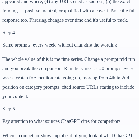
appeared and where, (4) any URLs cited as sources, (5) the exact
framing — positive, neutral, or qualified with a caveat. Paste the full
response too. Phrasing changes over time and it's useful to track.
Step 4
Same prompts, every week, without changing the wording
The whole value of this is the time series. Change a prompt mid-run
and you break the comparison. Run the same 15–20 prompts every
week. Watch for: mention rate going up, moving from 4th to 2nd
position on category prompts, cited source URLs starting to include
your content.
Step 5
Pay attention to what sources ChatGPT cites for competitors
When a competitor shows up ahead of you, look at what ChatGPT