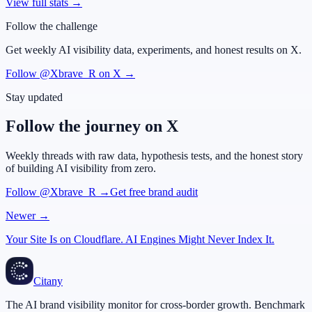
View full stats →
Follow the challenge
Get weekly AI visibility data, experiments, and honest results on X.
Follow @Xbrave_R on X →
Stay updated
Follow the journey on X
Weekly threads with raw data, hypothesis tests, and the honest story
of building AI visibility from zero.
Follow @Xbrave_R →
Get free brand audit
Newer →
Your Site Is on Cloudflare. AI Engines Might Never Index It.
Citany
The AI brand visibility monitor for cross-border growth. Benchmark