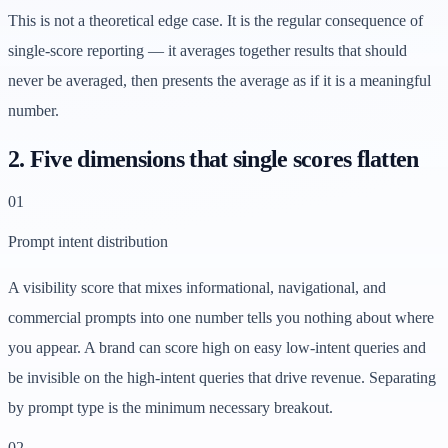
This is not a theoretical edge case. It is the regular consequence of
single-score reporting — it averages together results that should
never be averaged, then presents the average as if it is a meaningful
number.
2. Five dimensions that single scores flatten
0
1
Prompt intent distribution
A visibility score that mixes informational, navigational, and
commercial prompts into one number tells you nothing about where
you appear. A brand can score high on easy low-intent queries and
be invisible on the high-intent queries that drive revenue. Separating
by prompt type is the minimum necessary breakout.
0
2