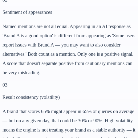
Sentiment of appearances
Named mentions are not all equal. Appearing in an AI response as
'Brand A is a good option' is different from appearing as 'Some users
report issues with Brand A — you may want to also consider
alternatives.' Both count as a mention. Only one is a positive signal.
A score that doesn't separate positive from cautionary mentions can
be very misleading.
0
3
Result consistency (volatility)
A brand that scores 65% might appear in 65% of queries on average
— but on any given day, that could be 30% or 90%. High volatility
means the engine is not treating your brand as a stable authority — it