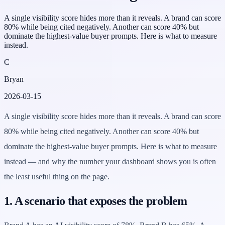
A single visibility score hides more than it reveals. A brand can score
80% while being cited negatively. Another can score 40% but
dominate the highest-value buyer prompts. Here is what to measure
instead.
C
Bryan
2026-03-15
A single visibility score hides more than it reveals. A brand can score
80% while being cited negatively. Another can score 40% but
dominate the highest-value buyer prompts. Here is what to measure
instead — and why the number your dashboard shows you is often
the least useful thing on the page.
1. A scenario that exposes the problem