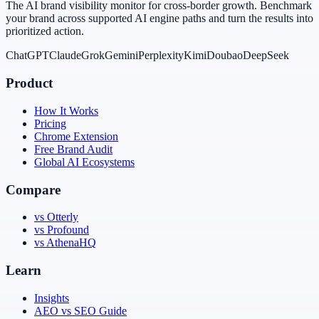
The AI brand visibility monitor for cross-border growth. Benchmark
your brand across supported AI engine paths and turn the results into
prioritized action.
ChatGPT
Claude
Grok
Gemini
Perplexity
Kimi
Doubao
DeepSeek
Product
How It Works
Pricing
Chrome Extension
Free Brand Audit
Global AI Ecosystems
Compare
vs Otterly
vs Profound
vs AthenaHQ
Learn
Insights
AEO vs SEO Guide