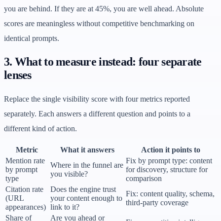
you are behind. If they are at 45%, you are well ahead. Absolute
scores are meaningless without competitive benchmarking on
identical prompts.
3. What to measure instead: four separate
lenses
Replace the single visibility score with four metrics reported
separately. Each answers a different question and points to a
different kind of action.
Metric
What it answers
Action it points to
Mention rate
Fix by prompt type: content
Where in the funnel are
by prompt
for discovery, structure for
you visible?
type
comparison
Citation rate
Does the engine trust
Fix: content quality, schema,
(URL
your content enough to
third-party coverage
appearances)
link to it?
Share of
Are you ahead or