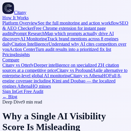
Citany
How It Works
Platform Overview
See the full monitoring and action workflow
SEO
& AEO Checker
Free Chrome extension for instant page
audits
Prompt Research
Map which prompts actually drive AI
discovery
AI Monitoring
Track brand mentions across 8 engines
daily
Citation Intelligence
Understand why AI cites competitors over
you
Action Center
Turn audit results into a prioritized fix list
Pricing
Insights
Compare
Citany vs Otterly
Deeper intelligence on specialized ZH citation
sources at a competitive price
Citany vs Profound
Agile alternative to
enterprise-level global AI monitoring
Citany vs AthenaHQ
Full 8-
engine coverage including Kimi and Doubao — the localized
engines AthenaHQ misses
Sign In
Get Free Audit
← Blog
Deep Dive
9 min
read
Why a Single AI Visibility
Score Is Misleading