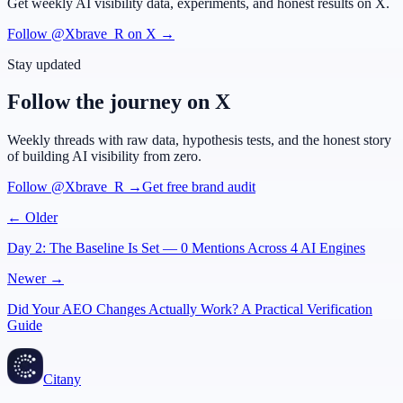
Get weekly AI visibility data, experiments, and honest results on X.
Follow @Xbrave_R on X →
Stay updated
Follow the journey on X
Weekly threads with raw data, hypothesis tests, and the honest story
of building AI visibility from zero.
Follow @Xbrave_R →
Get free brand audit
← Older
Day 2: The Baseline Is Set — 0 Mentions Across 4 AI Engines
Newer →
Did Your AEO Changes Actually Work? A Practical Verification
Guide
Citany