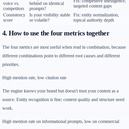
Fix: competitive intelligence,
voice vs.
behind on identical
targeted content gaps
competitors
prompts?
Consistency
Is your visibility stable
Fix: entity normalization,
score
or volatile?
topical authority depth
4. How to use the four metrics together
The four metrics are most useful when read in combination, because
different combinations point to different root causes and different
priorities.
High mention rate, low citation rate
The engine knows your brand but doesn't trust your content as a
source. Entity recognition is fine; content quality and structure need
work.
High mention rate on informational prompts, low on commercial