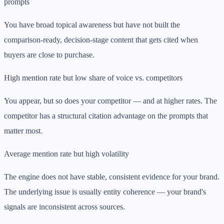
prompts
You have broad topical awareness but have not built the
comparison-ready, decision-stage content that gets cited when
buyers are close to purchase.
High mention rate but low share of voice vs. competitors
You appear, but so does your competitor — and at higher rates. The
competitor has a structural citation advantage on the prompts that
matter most.
Average mention rate but high volatility
The engine does not have stable, consistent evidence for your brand.
The underlying issue is usually entity coherence — your brand's
signals are inconsistent across sources.