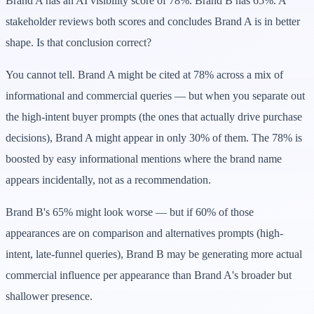
Brand A has an AI visibility score of 78%. Brand B has 65%. A
stakeholder reviews both scores and concludes Brand A is in better
shape. Is that conclusion correct?
You cannot tell. Brand A might be cited at 78% across a mix of
informational and commercial queries — but when you separate out
the high-intent buyer prompts (the ones that actually drive purchase
decisions), Brand A might appear in only 30% of them. The 78% is
boosted by easy informational mentions where the brand name
appears incidentally, not as a recommendation.
Brand B's 65% might look worse — but if 60% of those
appearances are on comparison and alternatives prompts (high-
intent, late-funnel queries), Brand B may be generating more actual
commercial influence per appearance than Brand A's broader but
shallower presence.