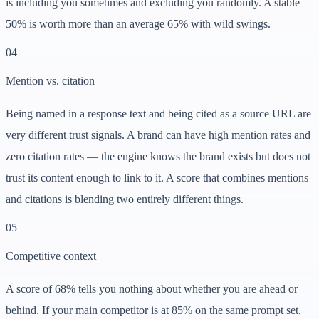
is including you sometimes and excluding you randomly. A stable
50% is worth more than an average 65% with wild swings.
0
4
Mention vs. citation
Being named in a response text and being cited as a source URL are
very different trust signals. A brand can have high mention rates and
zero citation rates — the engine knows the brand exists but does not
trust its content enough to link to it. A score that combines mentions
and citations is blending two entirely different things.
0
5
Competitive context
A score of 68% tells you nothing about whether you are ahead or
behind. If your main competitor is at 85% on the same prompt set,