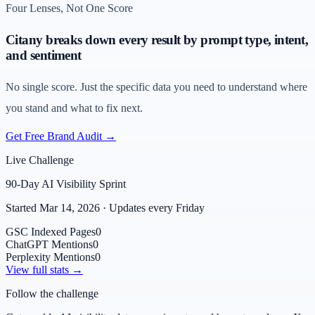
Four Lenses, Not One Score
Citany breaks down every result by prompt type, intent,
and sentiment
No single score. Just the specific data you need to understand where
you stand and what to fix next.
Get Free Brand Audit →
Live Challenge
90-Day AI Visibility Sprint
Started Mar 14, 2026 · Updates every Friday
GSC Indexed Pages
0
ChatGPT Mentions
0
Perplexity Mentions
0
View full stats →
Follow the challenge